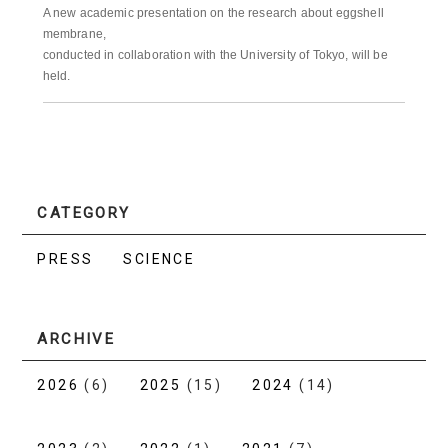
A new academic presentation on the research about eggshell
membrane,
conducted in collaboration with the University of Tokyo, will be
held.
CATEGORY
PRESS
SCIENCE
ARCHIVE
2026
(6)
2025
(15)
2024
(14)