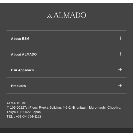
About ESM
About ALMADO
Our Approach
Products
ALMADO inc.
〒103-0022
7th Floor, Ryoka Building, 4-6-2 Nihonbashi Muromachi, Chuo-ku,
Tokyo,103-0022 Japan
TEL：+81-3-4334-1122