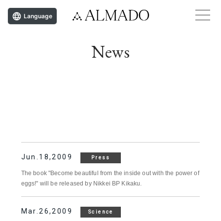
Language
News
Jun.18,2009
Press
The book "Become beautiful from the inside out with the power of
eggs!" will be released by Nikkei BP Kikaku.
Mar.26,2009
Science