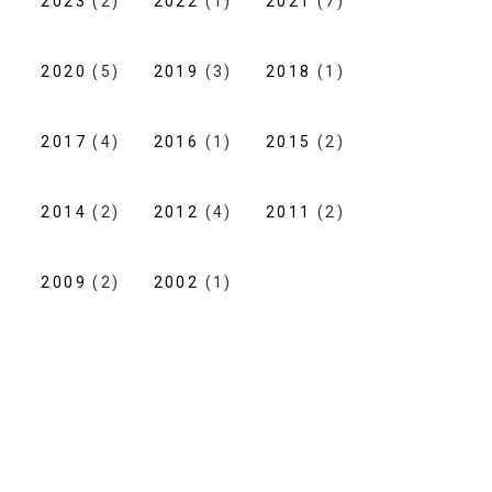
2023
(2)
2022
(1)
2021
(7)
2020
(5)
2019
(3)
2018
(1)
2017
(4)
2016
(1)
2015
(2)
2014
(2)
2012
(4)
2011
(2)
2009
(2)
2002
(1)