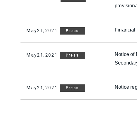
provision
Financial
May21,2021
Press
Notice of
May21,2021
Press
Secondary
Notice re
May21,2021
Press