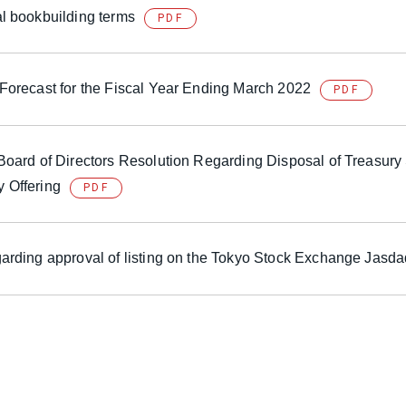
al bookbuilding terms
PDF
 Forecast for the Fiscal Year Ending March 2022
PDF
 Board of Directors Resolution Regarding Disposal of Treasury
 Offering
PDF
garding approval of listing on the Tokyo Stock Exchange Jasd