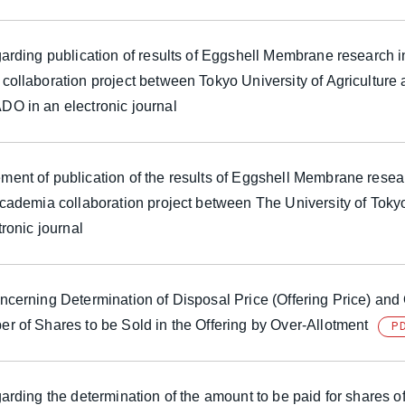
arding publication of results of Eggshell Membrane research i
collaboration project between Tokyo University of Agriculture
O in an electronic journal
ent of publication of the results of Eggshell Membrane resea
academia collaboration project between The University of T
tronic journal
cerning Determination of Disposal Price (Offering Price) and 
r of Shares to be Sold in the Offering by Over-Allotment
P
arding the determination of the amount to be paid for shares o