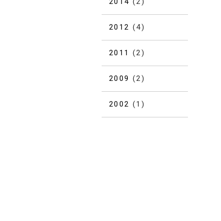
2014
(2)
2012
(4)
2011
(2)
2009
(2)
2002
(1)