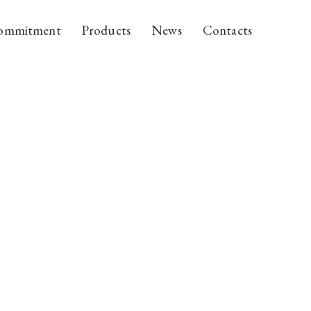
ommitment
Products
News
Contacts