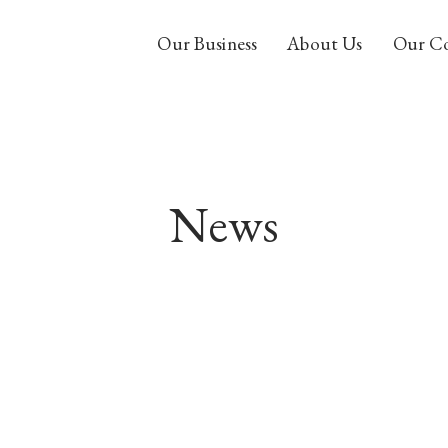
Our Business
About Us
Our C
News