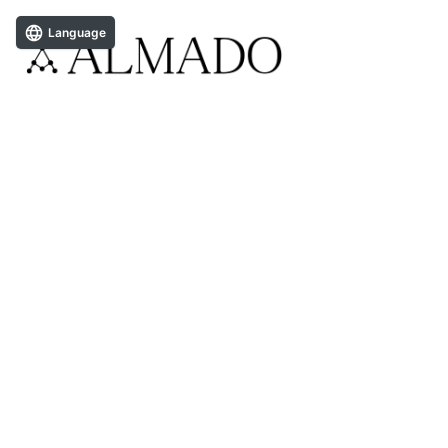
Language