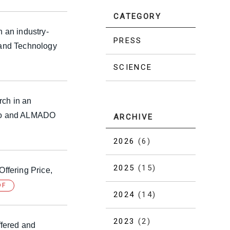
CATEGORY
n an industry-
PRESS
 and Technology
SCIENCE
rch in an
okyo and ALMADO
ARCHIVE
2026
(6)
2025
(15)
Offering Price,
DF
2024
(14)
2023
(2)
ffered and