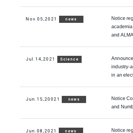
Notice reg
Nov.05,2021
news
academia 
and ALMAD
Announcem
Jul.14,2021
Science
industry-
in an elec
Notice Con
Jun.15,20021
news
and Numbe
Notice reg
Jun.08,2021
news