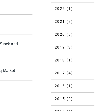
2022
(1)
2021
(7)
2020
(5)
 Stock and
2019
(3)
2018
(1)
aq Market
2017
(4)
2016
(1)
2015
(2)