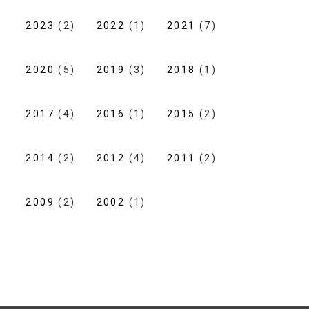
2023
(2)
2022
(1)
2021
(7)
2020
(5)
2019
(3)
2018
(1)
2017
(4)
2016
(1)
2015
(2)
2014
(2)
2012
(4)
2011
(2)
2009
(2)
2002
(1)