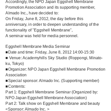
Accordingly, the NPO Japan Eggshell Membrane
Promotion Association and its supporting member,
Almado Inc., have decided to:
On Friday, June 8, 2012, the day before this
anniversary, in order to deepen understanding of the
functionality of "Eggshell Membrane",
A seminar was held for media personnel.
Eggshell Membrane Media Seminar
■Date and time: Friday, June 8, 2012 14:00-15:30
■ Venue: Academyhills Sky Studio (Roppongi, Minato-
ku, Tokyo)
■Organizer: NPO Japan Eggshell Membrane Promotion
Association
■Special sponsor: Almado Inc. (Supporting member)
■Contents:
Part 1: Eggshell Membrane Seminar (Organized by:
NPO Japan Eggshell Membrane Association)
Part 2: Talk show on Eggshell Membrane and beauty
<Sponsor: Almado Inc. >