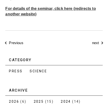
For details of the seminar, click here (redirects to
another website)
Previous
next
CATEGORY
PRESS
SCIENCE
ARCHIVE
2026
(6)
2025
(15)
2024
(14)