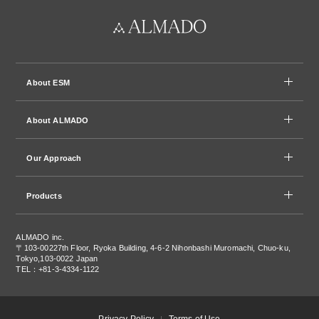
About ESM
About ALMADO
Our Approach
Products
ALMADO inc.
〒103-0022
7th Floor, Ryoka Building, 4-6-2 Nihonbashi Muromachi, Chuo-ku,
Tokyo,103-0022 Japan
TEL：+81-3-4334-1122
Privacy Policy
Terms of Use