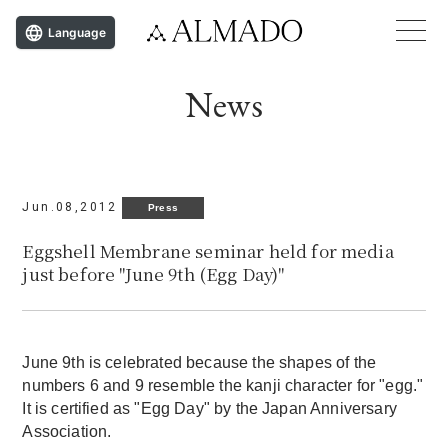
Language
News
Jun.08,2012
Press
Eggshell Membrane seminar held for media
just before "June 9th (Egg Day)"
June 9th is celebrated because the shapes of the
numbers 6 and 9 resemble the kanji character for "egg."
It is certified as "Egg Day" by the Japan Anniversary
Association.