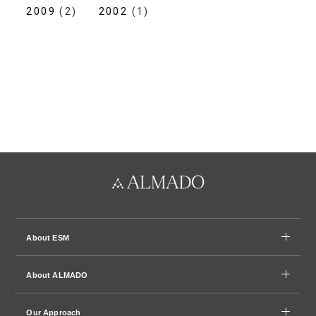
2009
(2)
2002
(1)
About ESM
About ALMADO
Our Approach