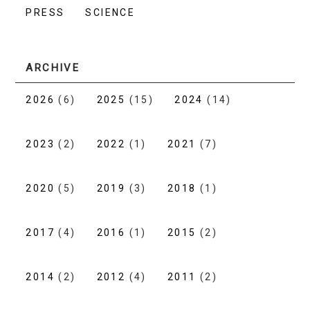
PRESS
SCIENCE
ARCHIVE
2026
(6)
2025
(15)
2024
(14)
2023
(2)
2022
(1)
2021
(7)
2020
(5)
2019
(3)
2018
(1)
2017
(4)
2016
(1)
2015
(2)
2014
(2)
2012
(4)
2011
(2)