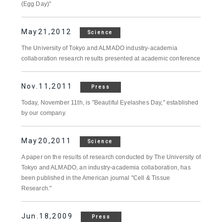
(Egg Day)"
May21,2012
Science
The University of Tokyo and ALMADO industry-academia
collaboration research results presented at academic conference
Nov.11,2011
Press
Today, November 11th, is "Beautiful Eyelashes Day," established
by our company.
May20,2011
Science
A paper on the results of research conducted by The University of
Tokyo and ALMADO, an industry-academia collaboration, has
been published in the American journal "Cell & Tissue
Research."
Jun.18,2009
Press