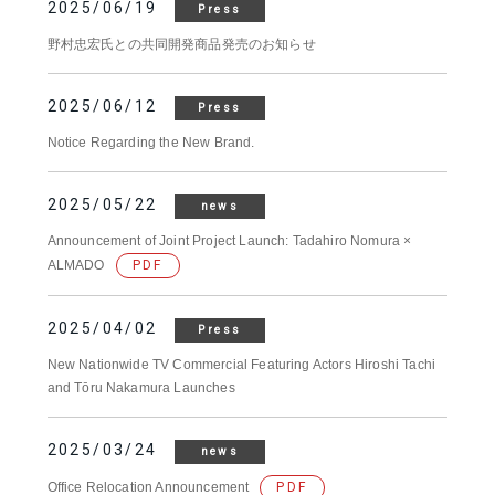
2025/06/19
Press
野村忠宏氏との共同開発商品発売のお知らせ
2025/06/12
Press
Notice Regarding the New Brand.
2025/05/22
news
Announcement of Joint Project Launch: Tadahiro Nomura ×
ALMADO
PDF
2025/04/02
Press
New Nationwide TV Commercial Featuring Actors Hiroshi Tachi
and Tōru Nakamura Launches
2025/03/24
news
Office Relocation Announcement
PDF