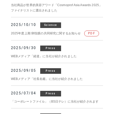
当社商品が世界的美容アワード「Cosmoprof Asia Awards 2025」
ファイナリストに選出されました
2025/10/10
Science
2025年度上期 卵殻膜の共同研究に関するお知らせ
PDF
2025/09/30
Press
WEBメディア「経道」に当社が紹介されました
2025/09/05
Press
WEBメディア「社長名鑑」に当社が紹介されました
2025/07/04
Press
「コーポレートファイル」（BS日テレ）に当社が紹介されます