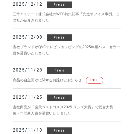
2025/12/12
Press
三幸エステート株式会社のWEB特集記事「先進オフィス事例」に
当社が紹介されました
2025/12/08
Press
当社ブランドがQVCテレビショッピングの2025年度ベストセラー
賞を受賞いたしました
2025/11/28
news
商品の自主回収に関するお詫びとお知らせ
PDF
2025/11/25
Press
当社商品が「楽天ベストコスメ2025 メンズ大賞」で総合大賞1
位・年間新人賞を受賞いたしました
2025/11/13
Press