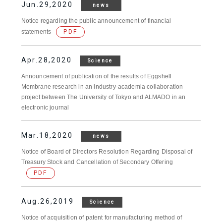
Jun.29,2020
news
Notice regarding the public announcement of financial
statements
PDF
Apr.28,2020
Science
Announcement of publication of the results of Eggshell
Membrane research in an industry-academia collaboration
project between The University of Tokyo and ALMADO in an
electronic journal
Mar.18,2020
news
Notice of Board of Directors Resolution Regarding Disposal of
Treasury Stock and Cancellation of Secondary Offering
PDF
Aug.26,2019
Science
Notice of acquisition of patent for manufacturing method of