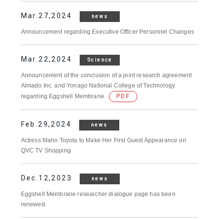
Mar.27,2024
news
Announcement regarding Executive Officer Personnel Changes
Mar.22,2024
Science
Announcement of the conclusion of a joint research agreement
Almado Inc. and Yonago National College of Technology
regarding Eggshell Membrane
PDF
Feb.29,2024
news
Actress Maho Toyota to Make Her First Guest Appearance on
QVC TV Shopping
Dec.12,2023
news
Eggshell Membrane researcher dialogue page has been
renewed.