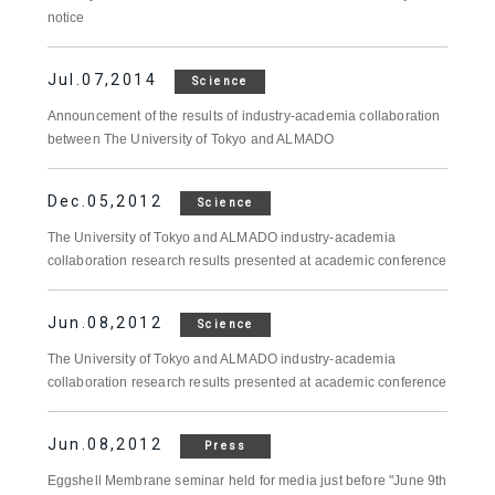
notice
Jul.07,2014
Science
Announcement of the results of industry-academia collaboration
between The University of Tokyo and ALMADO
Dec.05,2012
Science
The University of Tokyo and ALMADO industry-academia
collaboration research results presented at academic conference
Jun.08,2012
Science
The University of Tokyo and ALMADO industry-academia
collaboration research results presented at academic conference
Jun.08,2012
Press
Eggshell Membrane seminar held for media just before "June 9th