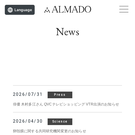
Language
News
2026/07/31
Press
俳優 木村多江さん QVCテレビショッピング VTR出演のお知らせ
2026/04/30
Science
卵殻膜に関する共同研究機関変更のお知らせ