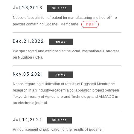
Jul.28,2023
Science
Notice of acquisition of patent for manufacturing method of fine
powder containing Eggshell Membrane
PDF
Dec.21,2022
news
We sponsored and exhibited at the 22nd International Congress
on Nutrition (ICN).
Nov.05,2021
news
Notice regarding publication of results of Eggshell Membrane
research in an industry-academia collaboration project between
Tokyo University of Agriculture and Technology and ALMADO in
an electronic journal
Jul.14,2021
Science
Announcement of publication of the results of Eggshell