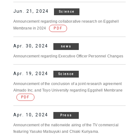
Jun. 21, 2024
Science
Announcement regarding collaborative research on Eggshell
Membrane in 2024
PDF
Apr. 30, 2024
news
Announcement regarding Executive Officer Personnel Changes
Apr. 19, 2024
Science
Announcement of the conclusion of a joint research agreement
Almado Inc. and Toyo University regarding Eggshell Membrane
PDF
Apr. 10, 2024
Press
Announcement of the nationwide airing of the TV commercial
featuring Yasuko Matsuyuki and Chiaki Kuriyama.