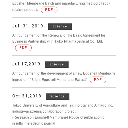
Eggshell Membrane batch and manufacturing method of egg-
related products
PDF
Jul. 31, 2019
Science
Announcement on the Renewal of the Basic Agreement for
Business Partnership with Taiko Pharmaceutical Co., Ltd.
PDF
Jul.17,2019
Science
Announcement of the development of a new Eggshell Membrane
ingredient, "Bright Eggshell Membrane Extract"
PDF
Oct.31,2018
Science
Tokyo University of Agriculture and Technology and Almado Inc.
Industry-academia collaboration project
(Research on Eggshell Membrane) Notice of publication of
results in electronic journal