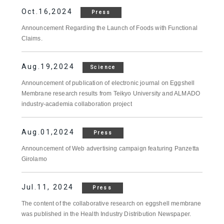
Oct.16,2024
Press
Announcement Regarding the Launch of Foods with Functional
Claims.
Aug.19,2024
Science
Announcement of publication of electronic journal on Eggshell
Membrane research results from Teikyo University and ALMADO
industry-academia collaboration project
Aug.01,2024
Press
Announcement of Web advertising campaign featuring Panzetta
Girolamo
Jul.11, 2024
Press
The content of the collaborative research on eggshell membrane
was published in the Health Industry Distribution Newspaper.