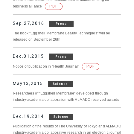
business alliance
PDF
Sep.27,2016
Press
The book "Eggshell Membrane Beauty Techniques" will be
released on September 26th!
Dec.01,2015
Press
Notice of publication in "Health Journal"
PDF
May13,2015
Science
Researchers of "Eggshell Membrane" developed through
industry-academia collaboration with ALMADO received awards
Dec.19,2014
Science
Publication of the results of The University of Tokyo and ALMADO
industry-academia collaborative research in an electronic journal