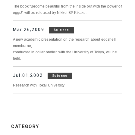
The book "Become beautiful from the inside out with the power of
eggs!" will be released by Nikkei BP Kikaku.
Mar.26,2009
Science
A new academic presentation on the research about eggshell
membrane,
conducted in collaboration with the University of Tokyo, will be
held.
Jul.01,2002
Science
Research with Tokai University
CATEGORY