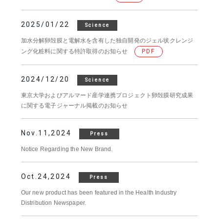
2025/01/22
Science
加水分解卵殻膜と電解水を含有した独自開発のジェル状クレンジ
ング化粧料に関する特許取得のお知らせ
PDF
2024/12/20
Science
東京大学およびアルマード産学連携プロジェクト卵殻膜研究成果
に関する電子ジャーナル掲載のお知らせ
Nov.11,2024
Press
Notice Regarding the New Brand.
Oct.24,2024
Press
Our new product has been featured in the Health Industry
Distribution Newspaper.