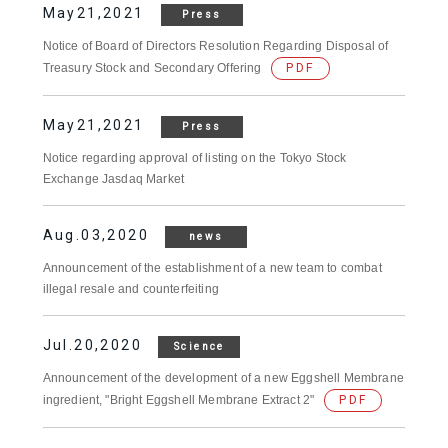
May21,2021
Press
Notice of Board of Directors Resolution Regarding Disposal of
Treasury Stock and Secondary Offering
PDF
May21,2021
Press
Notice regarding approval of listing on the Tokyo Stock
Exchange Jasdaq Market
Aug.03,2020
news
Announcement of the establishment of a new team to combat
illegal resale and counterfeiting
Jul.20,2020
Science
Announcement of the development of a new Eggshell Membrane
ingredient, "Bright Eggshell Membrane Extract 2"
PDF