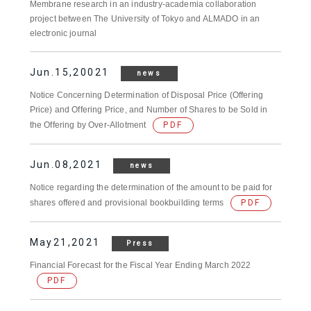
Membrane research in an industry-academia collaboration
project between The University of Tokyo and ALMADO in an
electronic journal
Jun.15,20021
news
Notice Concerning Determination of Disposal Price (Offering
Price) and Offering Price, and Number of Shares to be Sold in
the Offering by Over-Allotment
PDF
Jun.08,2021
news
Notice regarding the determination of the amount to be paid for
shares offered and provisional bookbuilding terms
PDF
May21,2021
Press
Financial Forecast for the Fiscal Year Ending March 2022
PDF