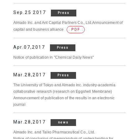
Sep.25 2017
Press
Almado Inc. and Ant Capital Partners Co., Ltd.Announcement of
capital and business alliance
PDF
Apr.07,2017
Press
Notice of publication in "Chemical Daily News"
Mar.28,2017
Press
The University of Tokyo and Almado Inc. industry-academia
collaborative research (research on Eggshell Membrane)
Announcement of publication of the results in an electronic
journal
Mar.28,2017
news
Almado Inc. and Taiko Pharmaceutical Co., Ltd.
Notice of conclusion of memorandum of understanding for