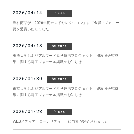
2026/04/14
Press
当社商品が「2026年度モンドセレクション」にて金賞・ノミニー
賞を受賞いたしました
2026/04/13
Science
東洋大学およびアルマード産学連携プロジェクト 卵殻膜研究成
果に関する電子ジャーナル掲載のお知らせ
2026/01/30
Science
東京大学およびアルマード産学連携プロジェクト 卵殻膜研究成
果に関する電子ジャーナル掲載のお知らせ
2026/01/23
Press
WEBメディア「ローカリティ！」に当社が紹介されました